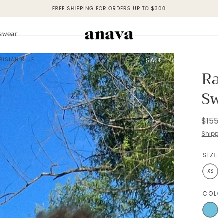
FREE SHIPPING FOR ORDERS UP TO $300
swear
RISIAN BLUE
SALE
Ra
Sw
Regu
$155
pric
Ship
SIZ
XS
COL
Blue