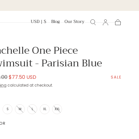
USD | $
Blog
Our Story
Cart
chelle One Piece
imsuit - Parisian Blue
lar
Sale
.00
$77.50 USD
SALE
e
price
ping
calculated at checkout.
E
S
M
L
XL
XXL
OR