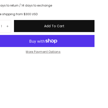
days to return / 14 days to exchange
ee shipping from $300 USD
tity:
Add To Cart
crease
Increase
More Payment Options