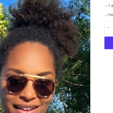
7 
Fr
Quan
De