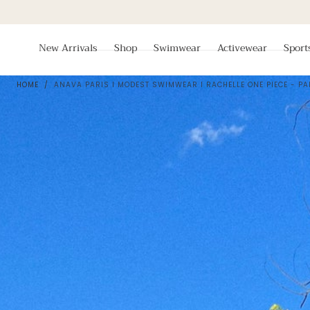
Skip To
Content
New Arrivals
Shop
Swimwear
Activewear
Sport
HOME
/
ANAVA PARIS I MODEST SWIMWEAR I RACHELLE ONE PIECE - PA